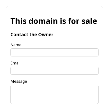
This domain is for sale
Contact the Owner
Name
Email
Message