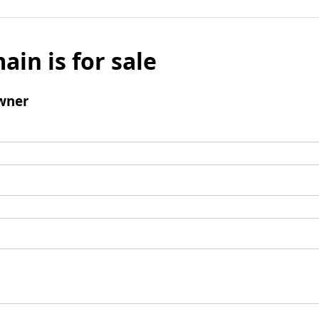
ain is for sale
wner