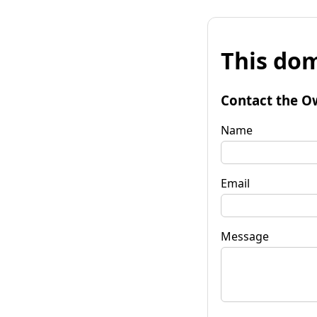
This dom
Contact the O
Name
Email
Message